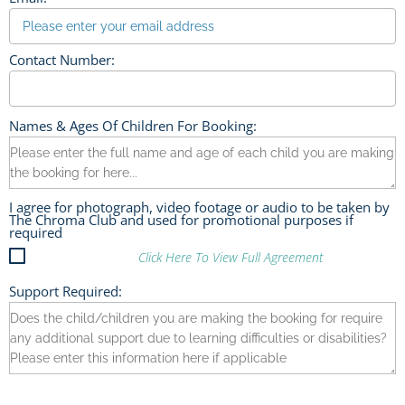
Contact Number:
Names & Ages Of Children For Booking:
I agree for photograph, video footage or audio to be taken by 
The Chroma Club and used for promotional purposes if 
required
Click Here To View Full Agreement
Support Required: