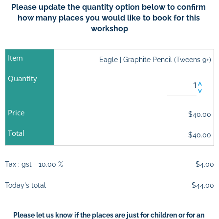
Please update the quantity option below to confirm 
how many places you would like to book for this 
workshop
Item
Eagle | Graphite Pencil (Tweens 9+)
Quantity
Price
$40.00
Total
$40.00
Tax : gst - 10.00 %
$4.00
Today's total
$44.00
Please let us know if the places are just for children or for an 