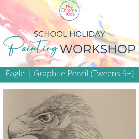
Eagle | Graphite Pencil (Tweens 9+)