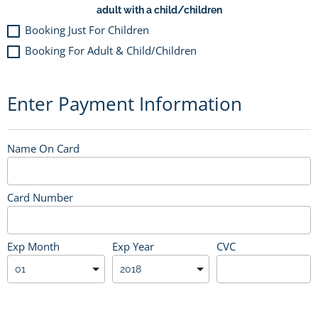
adult with a child/children
Booking Just For Children
Booking For Adult & Child/Children
Enter Payment Information
Name On Card
Card Number
Exp Month
Exp Year
CVC