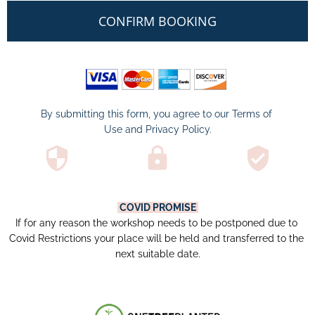
CONFIRM BOOKING
By submitting this form, you agree to our 
Terms of 
Use
 and 
Privacy Policy
.
security
lock
verified_user
COVID PROMISE
If for any reason the workshop needs to be postponed due to 
Covid Restrictions your place will be held and transferred to the 
next suitable date.