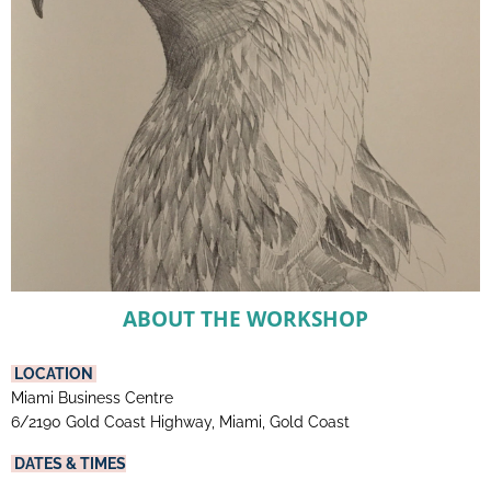
ABOUT THE WORKSHOP
 LOCATION 
Miami Business Centre
6/2190 Gold Coast Highway, Miami, Gold Coast
 DATES & TIMES