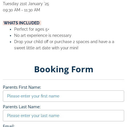
Tuesday 21st January '25
09:30 AM - 11:30 AM
 WHATS INCLUDED  
Perfect for ages 5+
No art experience is necessary
Drop your child off or purchase 2 spaces and have a a 
sweet little art date with your mini!
Booking Form
Parents First Name:
Parents Last Name:
Email: