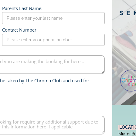
Parents Last Name:
Contact Number:
o be taken by The Chroma Club and used for 
 LOCATI
Miami Bu