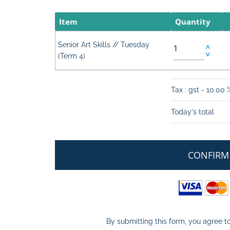
Item
Quantity
Senior Art Skills // Tuesday
(Term 4)
Tax : gst - 10.00 
Today's total
CONFIRM
By submitting this form, you agree to