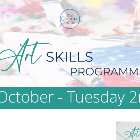
October - Tuesday