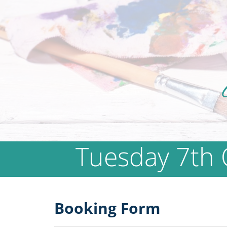
Tuesday 7th 
Booking Form