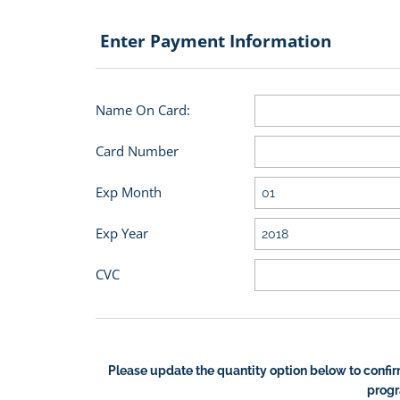
Enter Payment Information
Name On Card:
Card Number
Exp Month
Exp Year
CVC
Please update the quantity option below to confir
prog