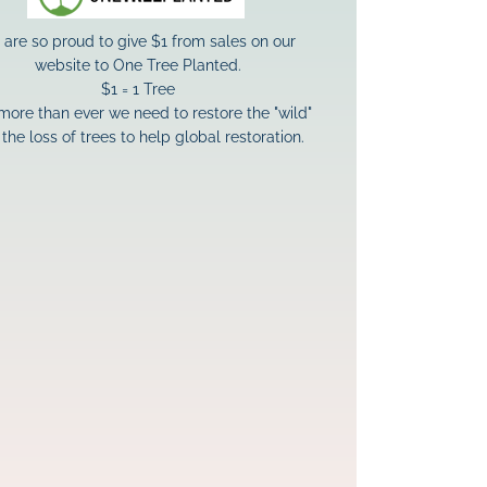
are so proud to give $1 from sales on our 
website to One Tree Planted.
$1 = 1 Tree
ore than ever we need to restore the "wild" 
the loss of trees to help global restoration.