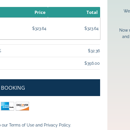
We 
Price
Total
$323.64
$323.64
Now m
and 
%
$32.36
$356.00
 BOOKING
 our 
Terms of Use
 and 
Privacy Policy
.