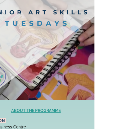
ABOUT THE PROGRAMME
ON 
siness Centre