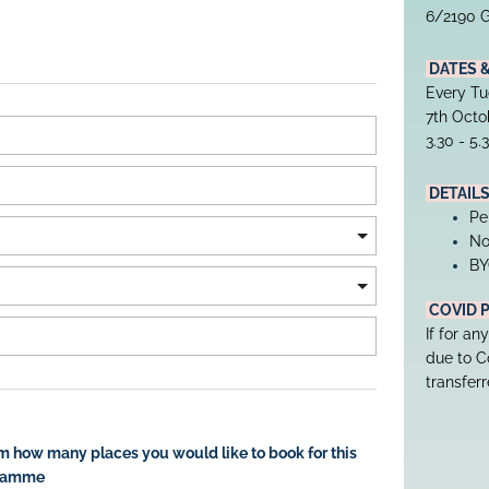
6/2190 G
 DATES 
Every T
7th Octo
3.30 - 5
 DETAILS
Pe
No
BY
COVID 
If for a
due to Co
transferr
m how many places you would like to book for this 
ramme