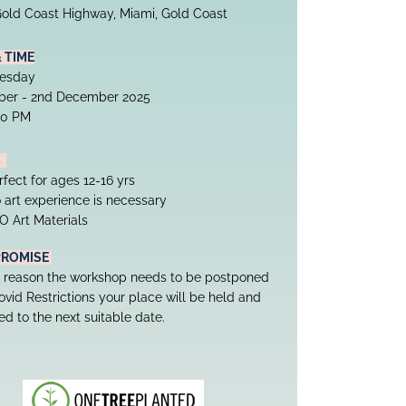
old Coast Highway, Miami, Gold Coast
& TIME
uesday
ber - 2nd December 2025
.30 PM
  
rfect for ages 12-16 yrs
 art experience is necessary
O Art Materials
PROMISE
ny reason the workshop needs to be postponed 
vid Restrictions your place will be held and 
ed to the next suitable date.