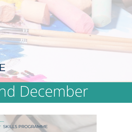
 2nd December