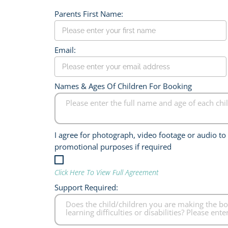
Parents First Name:
Email:
Names & Ages Of Children For Booking
I agree for photograph, video footage or audio t
promotional purposes if required
Click Here To View Full Agreement
Support Required: